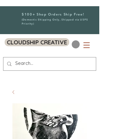
$100+ Shop Orders Ship Free!
(Domestic Shipping Only, Shipped via USPS
Priority)
CLOUDSHIP CREATIVE