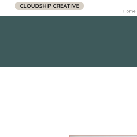
CLOUDSHIP CREATIVE
Home