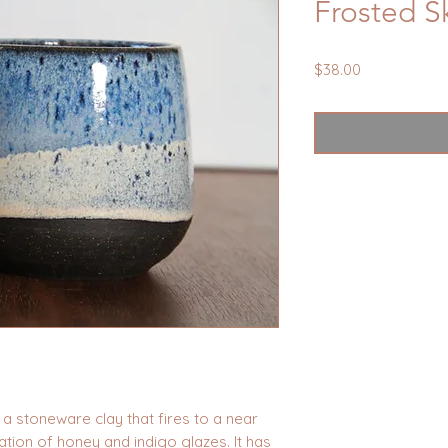
Frosted 
Price
$38.00
a stoneware clay that fires to a near
ation of honey and indigo glazes. It has