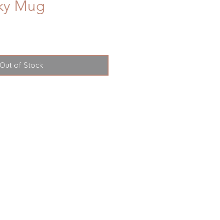
Sky Mug
Out of Stock