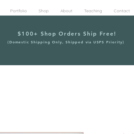
Portfolio
Shop
About
Teaching
Contact
$100+ Shop Orders Ship Free!
(Domestic Shipping Only, Shipped via USPS Priority)