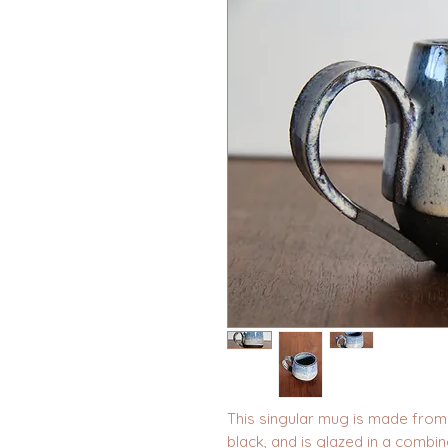
This singular mug is made from 
black, and is glazed in a combin