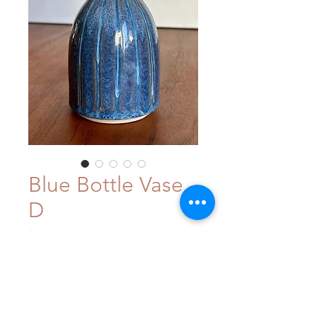
Blue Bottle Vase -
D
Price
$48.00
Out of Stock
This small and sweet stoneware