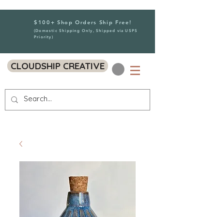
$100+ Shop Orders Ship Free!
(Domestic Shipping Only, Shipped via USPS
Priority)
CLOUDSHIP CREATIVE