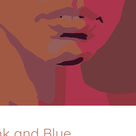
ink and Blue