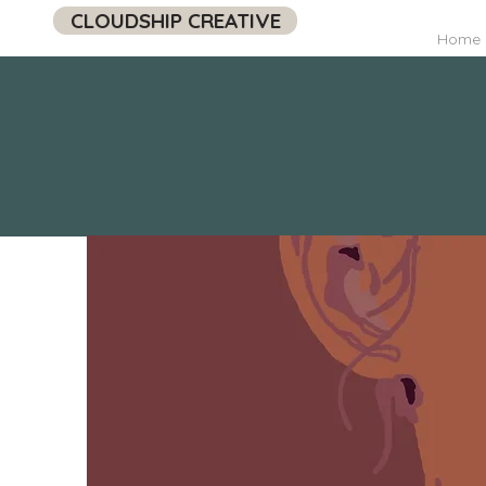
CLOUDSHIP CREATIVE
Home