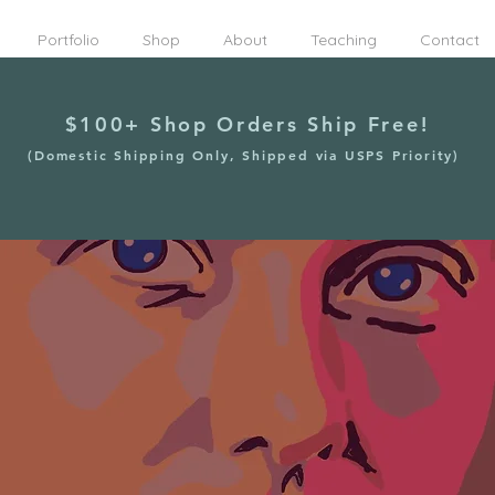
Portfolio
Shop
About
Teaching
Contact
$100+ Shop Orders Ship Free!
(Domestic Shipping Only, Shipped via USPS Priority)