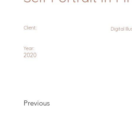
Client:
Digital Ill
Year:
2020
Previous