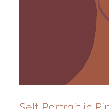
Self Portrait in P