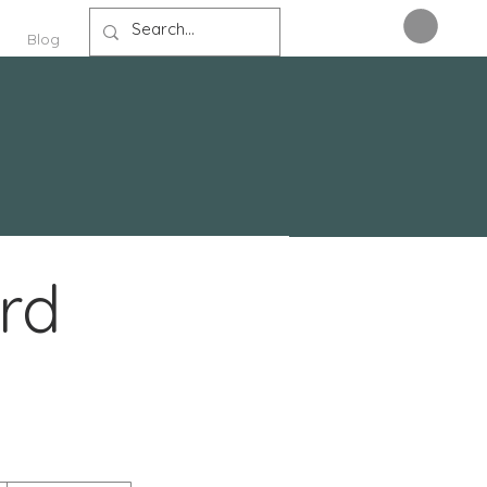
Blog
rd