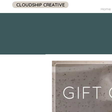
CLOUDSHIP CREATIVE
Home