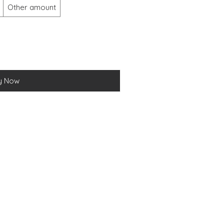
Other amount
y Now