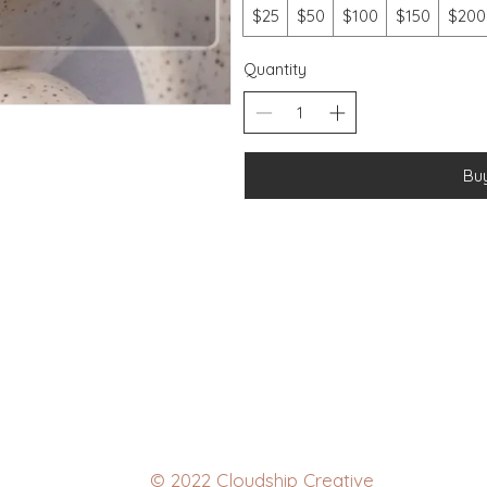
$25
$50
$100
$150
$200
Quantity
Bu
© 2022 Cloudship Creative