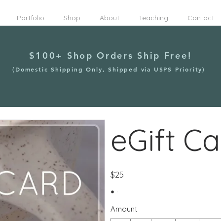
Portfolio
Shop
About
Teaching
Contact
$100+ Shop Orders Ship Free!
(Domestic Shipping Only, Shipped via USPS Priority)
eGift Ca
$25
Amount